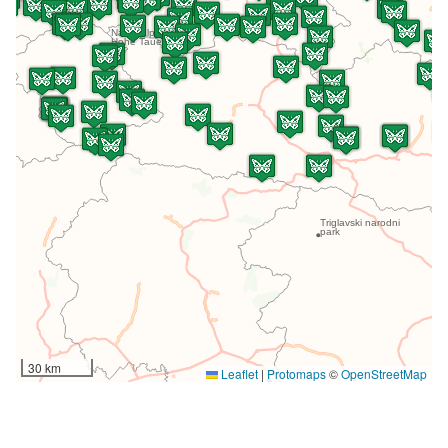
30 km
Leaflet
|
Protomaps
©
OpenStreetMap